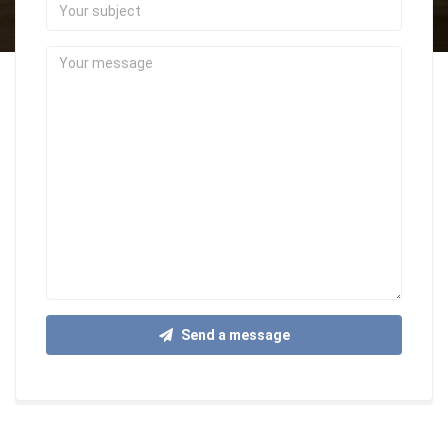
Your
subject
Your
message
Send a message