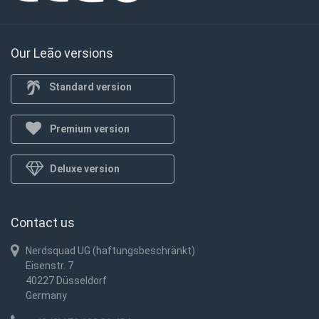
Our Leão versions
Standard version
Premium version
Deluxe version
Contact us
Nerdsquad UG (haftungsbeschränkt)
Eisenstr. 7
40227 Düsseldorf
Germany