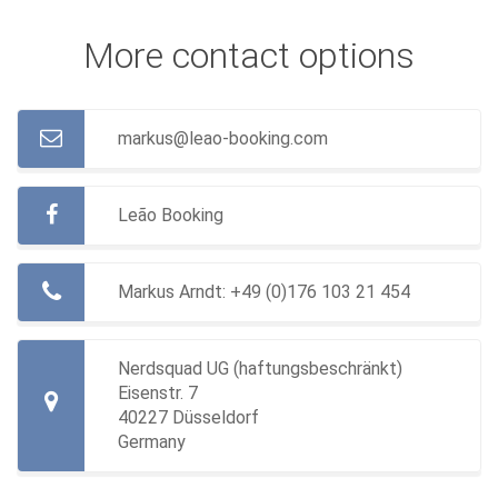
More contact options
markus@leao-booking.com
Leão Booking
Markus Arndt:
+49 (0)176 103 21 454
Nerdsquad UG (haftungsbeschränkt)
Eisenstr. 7
40227 Düsseldorf
Germany