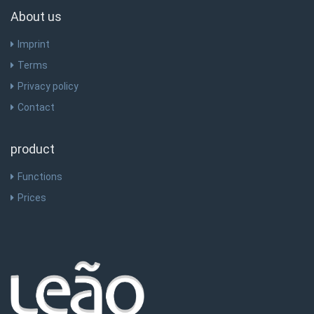
About us
Imprint
Terms
Privacy policy
Contact
product
Functions
Prices