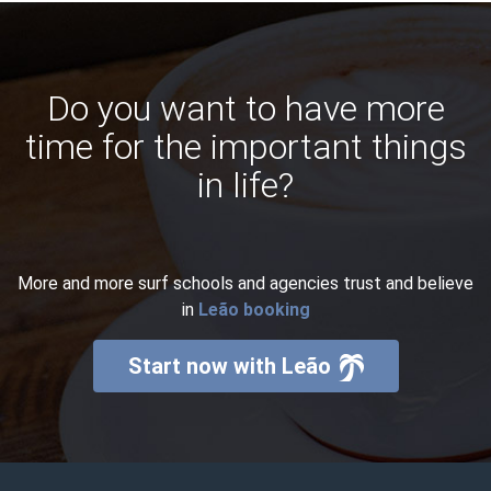
Do you want to have more
time for the important things
in life?
More and more surf schools and agencies trust and believe
in
Leão booking
Start now with Leão