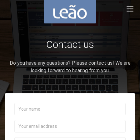
Tog
navi
Contact us
Do you have any questions? Please contact us! We are
looking forward to hearing from you.
Your
name
Your
email
address